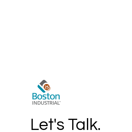
Learn More >
Let's Talk.