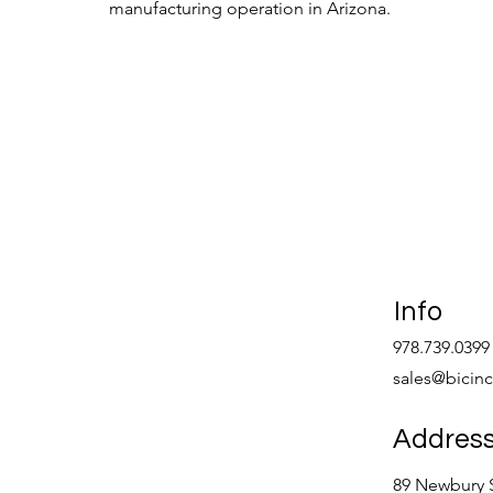
manufacturing operation in Arizona.
Learn More >
Info
978.739.0399
sales@bicin
Addres
89 Newbury S