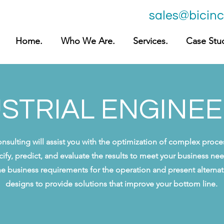
sales@bicin
Home.
Who We Are.
Services.
Case Stud
STRIAL ENGINE
onsulting will assist you with the optimization of complex proc
cify, predict, and evaluate the results to meet your business n
ne business requirements for the operation and present altern
designs to provide solutions that improve your bottom line.