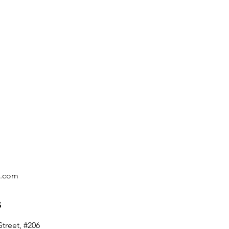
Learn More >
c.com
s
treet, #206