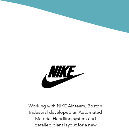
Working with NIKE Air team, Boston
Industrial developed an Automated
Material Handling system and
detailed plant layout for a new