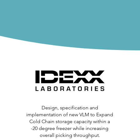
Design, specification and
implementation of new VLM to Expand
Cold Chain storage capacity within a
-20 degree freezer while increasing
overall picking throughput.