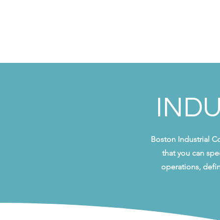
INDU
Boston Industrial C
that you can spe
operations, defi