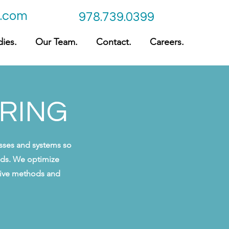
c.com
978.739.0399
ies.
Our Team.
Contact.
Careers.
ERING
esses and systems so
eeds. We optimize
ative methods and