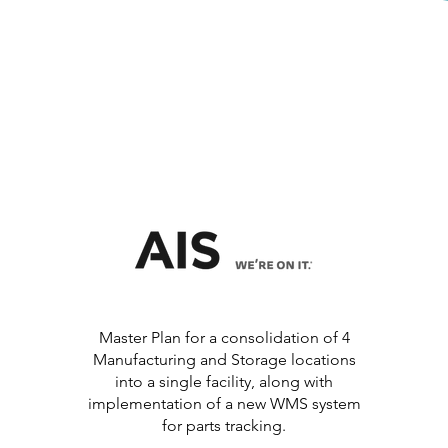
Master Plan for a consolidation of 4
Manufacturing and Storage locations
into a single facility, along with
implementation of a new WMS system
for parts tracking.