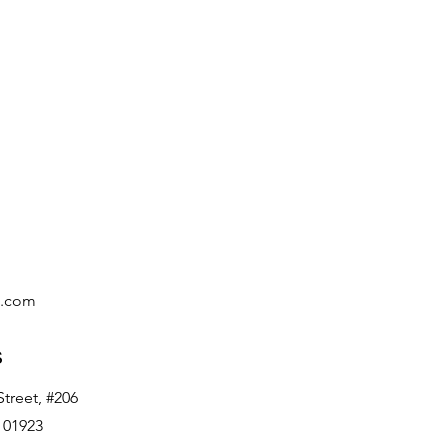
c.com
s
treet, #206
 01923