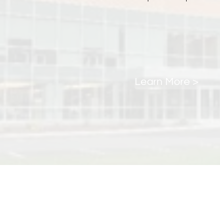
Learn More >