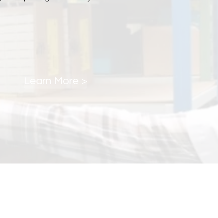
Learn More >