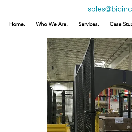
sales@bicin
Home.
Who We Are.
Services.
Case Stud