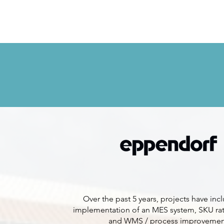
Over the past 5 years, projects have inc
implementation of an MES system, SKU rat
and WMS / process improvemen