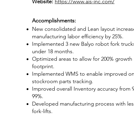
Website:
https://www.ais-inc.com/
Accomplishments:
New consolidated and Lean layout increa
manufacturing labor efficiency by 25%.
Implemented 3 new Balyo robot fork truck
under 18 months.
Optimized areas to allow for 200% growth
footprint.
Implemented WMS to enable improved on-
stockroom parts tracking.
Improved overall Inventory accuracy from 
99%.
Developed manufacturing process with less
fork-lifts.