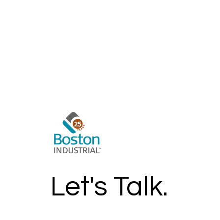
Let's Talk.
Get In Touch