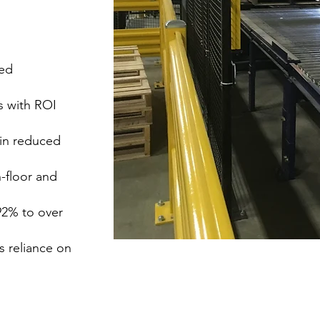
sed
s with ROI
 in reduced
floor and
92% to over
 reliance on