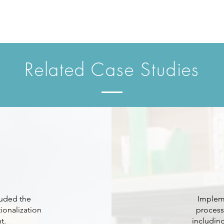
Related Case Studies
luded the
Impleme
ionalization
process
t.
includin