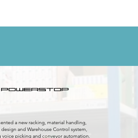
nted a new racking, material handling,
 design and Warehouse Control system,
g voice picking and conveyor automation.