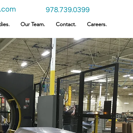
c.com
978.739.0399
ies.
Our Team.
Contact.
Careers.