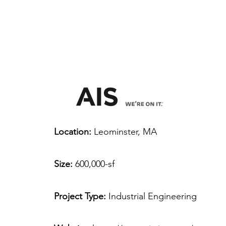
Location:
Leominster, MA
Size:
600,000-sf
Project Type:
Industrial Engineering