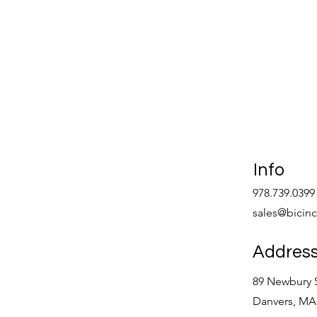
Info
978.739.0399
sales@bicin
Addres
89 Newbury S
Danvers, MA