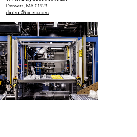
Danvers, MA 01923
rliptrot@bicinc.com