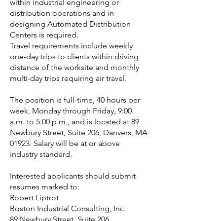
within industrial engineering or
distribution operations and in
designing Automated Distribution
Centers is required.
Travel requirements include weekly
one-day trips to clients within driving
distance of the worksite and monthly
multi-day trips requiring air travel.
The position is full-time, 40 hours per
week, Monday through Friday, 9:00
a.m. to 5:00 p.m., and is located at 89
Newbury Street, Suite 206, Danvers, MA
01923. Salary will be at or above
industry standard.
Interested applicants should submit
resumes marked to:
Robert Liptrot
Boston Industrial Consulting, Inc.
89 Newbury Street, Suite 206