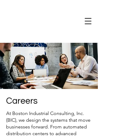
Careers
At Boston Industrial Consulting, Inc.
(BIC), we design the systems that move
businesses forward. From automated
distribution centers to advanced