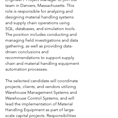
team in Danvers, Massachusetts. This
role is responsible for analyzing and
designing material handling systems
and supply chain operations using
SQL, databases, and simulation tools.
The position includes conducting and
managing field investigations and data
gathering, as well as providing data-
driven conclusions and
recommendations to support supply
chain and material handling equipment
automation processes.
The selected candidate will coordinate
projects, clients, and vendors utilizing
Warehouse Management Systems and
Warehouse Control Systems, and will
lead the implementation of Material
Handling Equipment as part of large-
scale capital projects. Responsibilities