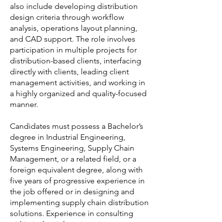
also include developing distribution
design criteria through workflow
analysis, operations layout planning,
and CAD support. The role involves
participation in multiple projects for
distribution-based clients, interfacing
directly with clients, leading client
management activities, and working in
a highly organized and quality-focused
manner.
Candidates must possess a Bachelor’s
degree in Industrial Engineering,
Systems Engineering, Supply Chain
Management, or a related field, or a
foreign equivalent degree, along with
five years of progressive experience in
the job offered or in designing and
implementing supply chain distribution
solutions. Experience in consulting