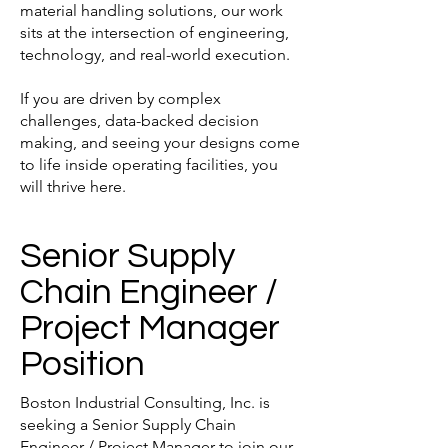
material handling solutions, our work
sits at the intersection of engineering,
technology, and real-world execution.
If you are driven by complex
challenges, data-backed decision
making, and seeing your designs come
to life inside operating facilities, you
will thrive here.
Senior Supply
Chain Engineer /
Project Manager
Position
Boston Industrial Consulting, Inc. is
seeking a Senior Supply Chain
Engineer / Project Manager to join our