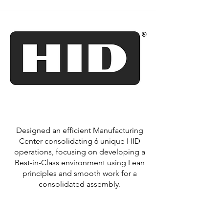
Designed an efficient Manufacturing
Center consolidating 6 unique HID
operations, focusing on developing a
Best-in-Class environment using Lean
principles and smooth work for a
consolidated assembly.
Learn More >