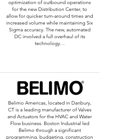
optimization of outbound operations
for the new Distribution Center, to
allow for quicker turn-around times and
increased volume while maintaining Six
Sigma accuracy. The new, automated
DC involved a full overhaul of its
technology…
Learn More >
Belimo Americas, located in Danbury,
CT is a leading manufacturer of Valves
and Actuators for the HVAC and Water
Flow business. Boston Industrial led
Belimo through a significant
programming, budgeting, construction