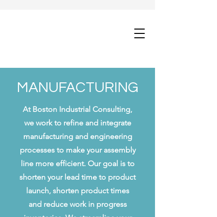
MANUFACTURING
At Boston Industrial Consulting,
we work to refine and integrate
manufacturing and engineering
processes to make your assembly
line more efficient. Our goal is to
shorten your lead time to product
launch, shorten product times
and reduce work in progress