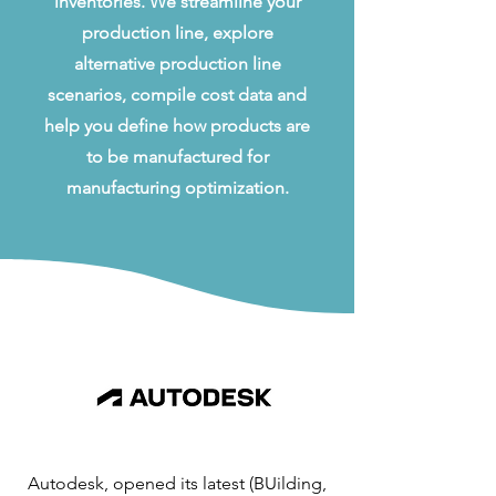
inventories. We streamline your
production line, explore
alternative production line
scenarios, compile cost data and
help you define how products are
to be manufactured for
manufacturing optimization.
Autodesk, opened its latest (BUilding,