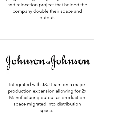
and relocation project that helped the
company double their space and
output.
Learn More >
Integrated with J&J team on a major
production expansion allowing for 2x
Manufacturing output as production
space migrated into distribution
space.
Learn More >