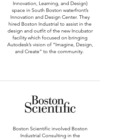
Innovation, Learning, and Design)
space in South Boston waterfront’s
Innovation and Design Center. They
hired Boston Industrial to assist in the
design and outfit of the new Incubator
facility which focused on bringing
Autodesk’s vision of “Imagine, Design,
and Create” to the community.
Learn More >
Boston Scientific involved Boston
Industrial Consulting in the