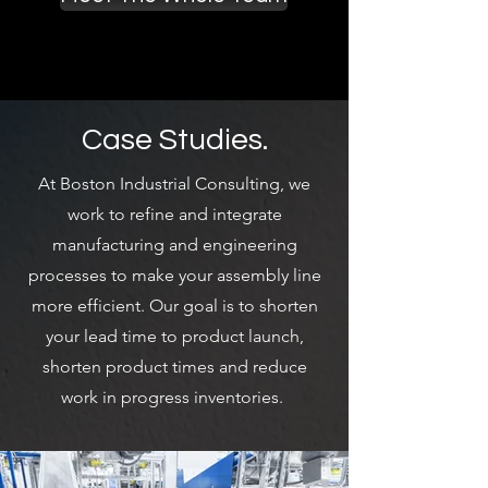
movement, picking, storage, and
inventory control. Prior to BIC, Jason
worked at Abel Womack, Inc. focusing
on the development and
implementation of material handling,
storage, technology, and process
improvement projects across a wide
Case Studies.
range of industries. Jason holds a BS in
Business and Technology Management
At Boston Industrial Consulting, we
with a focus on Project Management
from Clarkson University.
work to refine and integrate
manufacturing and engineering
processes to make your assembly line
Read More
more efficient. Our goal is to shorten
your lead time to product launch,
shorten product times and reduce
work in progress inventories.