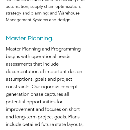
automation; supply chain optimization,
strategy and planning; and Warehouse
Management Systems and design.
Master Planning.
Master Planning and Programming
begins with operational needs
assessments that include
documentation of important design
assumptions, goals and project
constraints. Our rigorous concept
generation phase captures all
potential opportunities for
improvement and focuses on short
and long-term project goals. Plans
include detailed future state layouts,