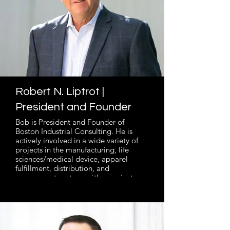
Robert N. Liptrot |
President and Founder
Bob is President and Founder of
Boston Industrial Consulting. He is
actively involved in a wide variety of
projects in the manufacturing, life
sciences/medical device, apparel
fulfillment, distribution, and
government sectors, with a project
scope from $5M to over $100M. He
helps clients determine and plan long-
term operational strategy with Master
Business Planning and Operations
Analysis, and carry out tactical projects