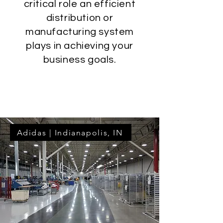
critical role an efficient
distribution or
manufacturing system
plays in achieving your
business goals.
Learn More
Adidas | Indianapolis, IN