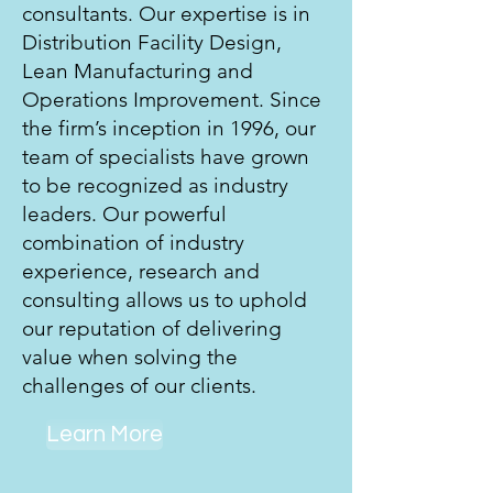
consultants. Our expertise is in
Distribution Facility Design,
Lean Manufacturing and
Operations Improvement. Since
the firm’s inception in 1996, our
team of specialists have grown
to be recognized as industry
leaders. Our powerful
combination of industry
experience, research and
consulting allows us to uphold
our reputation of delivering
value when solving the
challenges of our clients.
Learn More