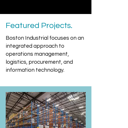
Featured Projects.
Boston Industrial focuses on an
integrated approach to
operations management,
logistics, procurement, and
information technology.