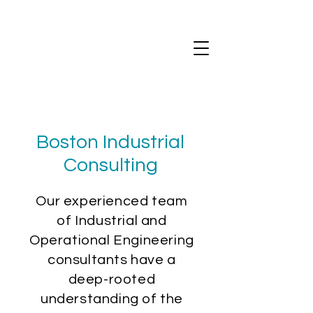
Boston Industrial
Consulting
Our experienced team
of Industrial and
Operational Engineering
consultants have a
deep-rooted
understanding of the