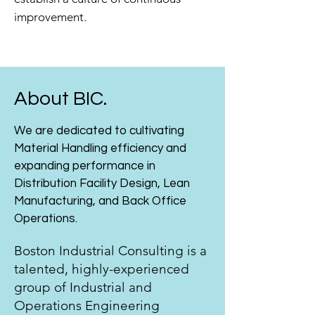
improvement.
About BIC.
We are dedicated to cultivating
Material Handling efficiency and
expanding performance in
Distribution Facility Design, Lean
Manufacturing, and Back Office
Operations.
Boston Industrial Consulting is a
talented, highly-experienced
group of Industrial and
Operations Engineering