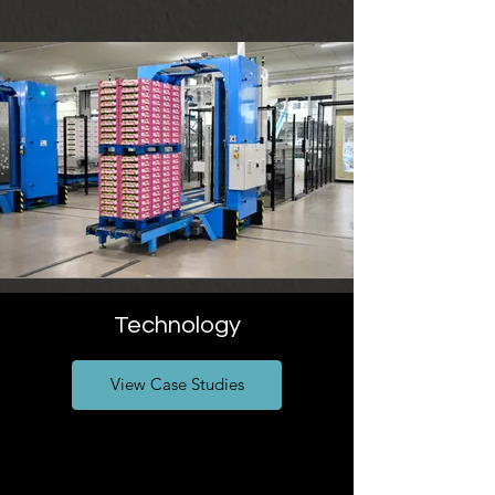
Technology
View Case Studies