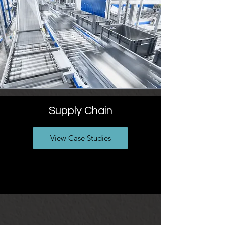
Supply Chain
View Case Studies