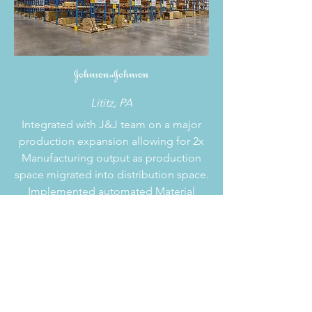
Lititz, PA
Integrated with J&J team on a major
production expansion allowing for 2x
Manufacturing output as production
space migrated into distribution space.
Implemented automated Material
Handling solutions to eliminate labor
and improve safety. Planned a direct
make-to-load program for high-volume
SKUs. Optimize layout and overall
Material Handling Systems throughout
a 750,000-sf facility.