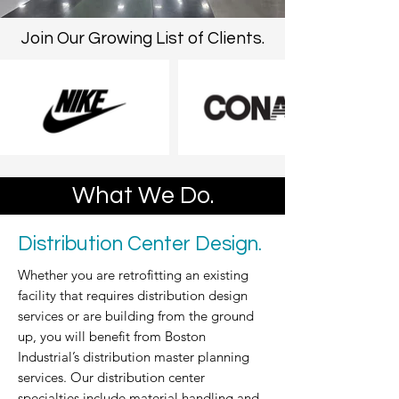
Join Our Growing List of Clients.
What We Do.
Distribution Center Design.
Whether you are retrofitting an existing
facility that requires distribution design
services or are building from the ground
up, you will benefit from Boston
Industrial’s distribution master planning
services. Our distribution center
specialties include material handling and