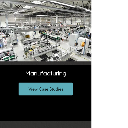
Manufacturing
View Case Studies