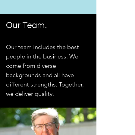
Our Team.
Our team includes the best
people in the business. We
come from diverse
backgrounds and all have
different strengths. Together,
we deliver quality.