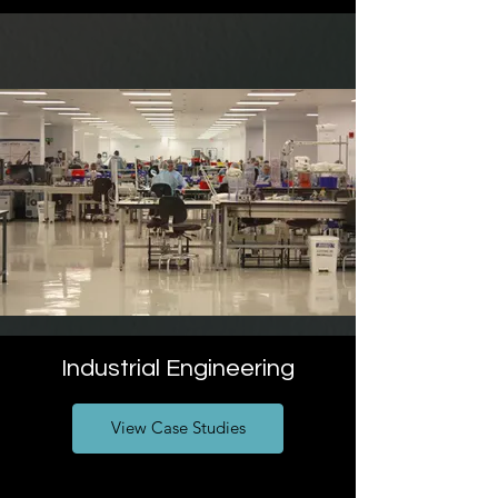
Industrial Engineering
View Case Studies