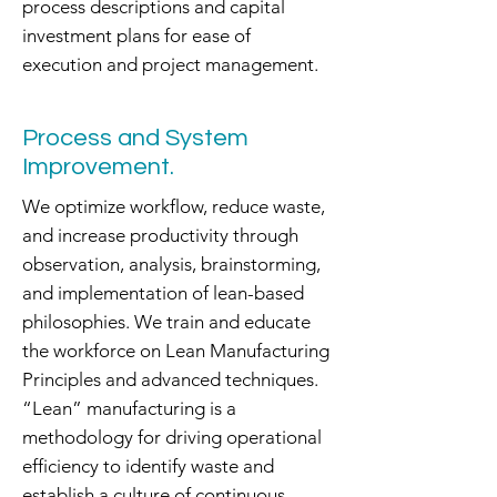
process descriptions and capital
investment plans for ease of
execution and project management.
Process and System
Improvement.
We optimize workflow, reduce waste,
and increase productivity through
observation, analysis, brainstorming,
and implementation of lean-based
philosophies. We train and educate
the workforce on Lean Manufacturing
Principles and advanced techniques.
“Lean” manufacturing is a
methodology for driving operational
efficiency to identify waste and
establish a culture of continuous