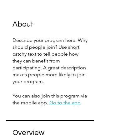
About
Describe your program here. Why
should people join? Use short
catchy text to tell people how
they can benefit from
participating. A great description
makes people more likely to join
your program.
You can also join this program via
the mobile app.
Go to the app
Overview