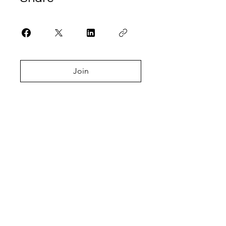
Join
Let's Talk.
Get In Touch