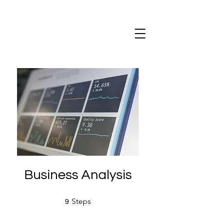
Business Analysis
9 Steps
Steps
9