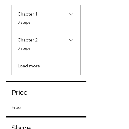
Chapter 1
.
3 steps
Chapter 2
.
3 steps
Load more
Price
Free
Share