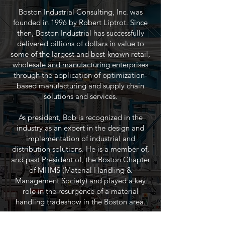
Boston Industrial Consulting, Inc. was
founded in 1996 by Robert Liptrot. Since
then, Boston Industrial has successfully
delivered billions of dollars in value to
some of the largest and best-known retail,
wholesale and manufacturing enterprises
through the application of optimization-
based manufacturing and supply chain
solutions and services.
As president, Bob is recognized in the
industry as an expert in the design and
implementation of industrial and
distribution solutions. He is a member of,
and past President of, the Boston Chapter
of MHMS (Material Handling &
Management Society) and played a key
role in the resurgence of a material
handling tradeshow in the Boston area.
The team at Boston Industrial is a