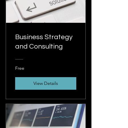
Business Strategy
and Consulting
Free
View Details