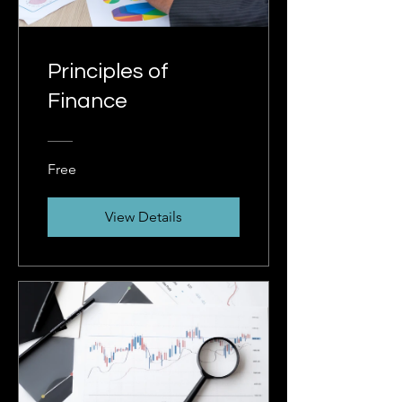
Principles of
Finance
Free
View Details