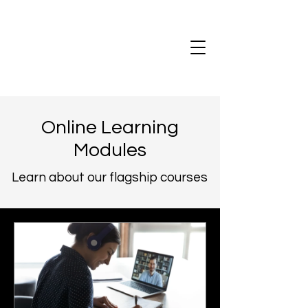
Online Learning
Modules
Learn about our flagship courses