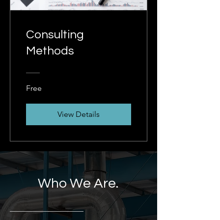
Consulting
Methods
Free
View Details
Who We Are.