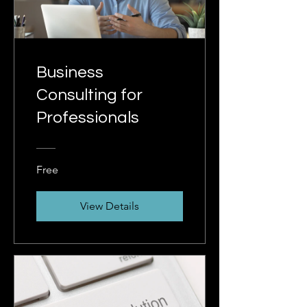
Business
Consulting for
Professionals
Free
View Details