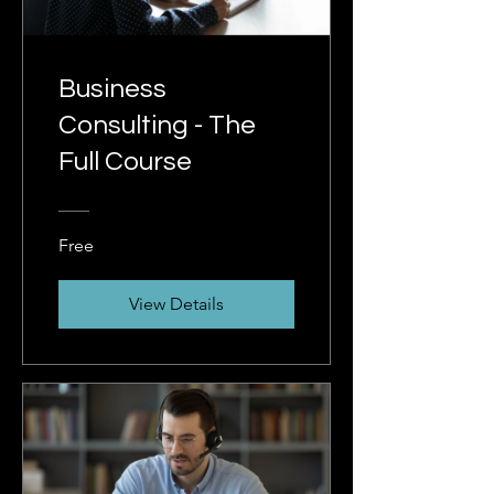
Business
Consulting - The
Full Course
Free
View Details