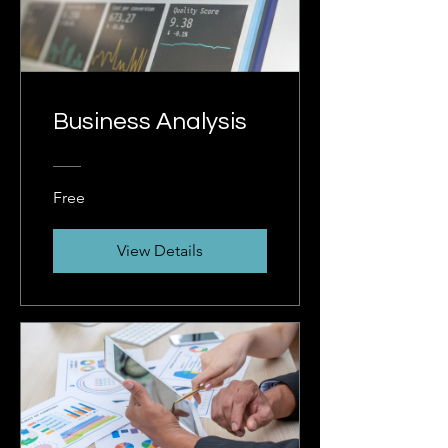
Business Analysis
Free
View Details