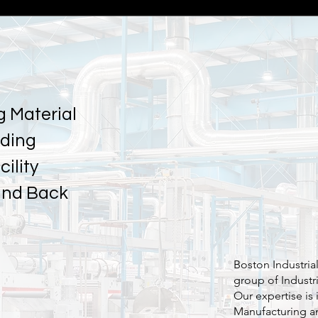
g Material
nding
ility
and Back
Boston Industria
group of Industr
Our expertise is 
Manufacturing a