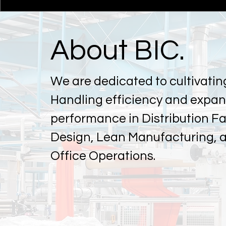
About BIC.
We are dedicated to cultivatin
Handling efficiency and expa
performance in Distribution Fac
Design, Lean Manufacturing, 
Office Operations.