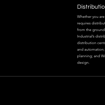
Distributi
Whether you are re
requires distribu
from the ground 
Industrial’s dist
distribution cent
and automation; 
planning; and 
design.