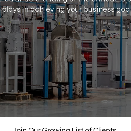
m plays in achieving your business goal
Join Our Growing List of Clients.