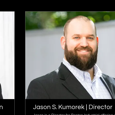
in
Jason S. Kumorek | Director