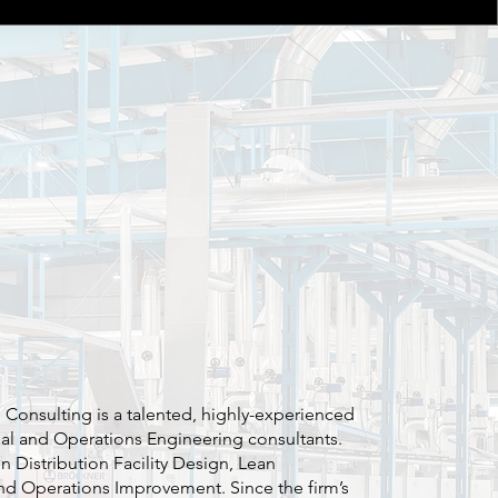
l Consulting is a talented, highly-experienced
ial and Operations Engineering consultants.
in Distribution Facility Design, Lean
nd Operations Improvement. Since the firm’s