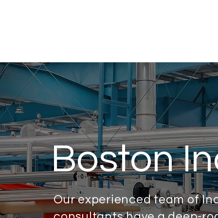
Boston In
Our experienced team of In
consultants have a deep-roo