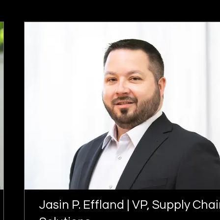
Jasin P. Effland | VP, Supply Cha