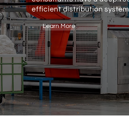
efficient distribution syste
Learn More