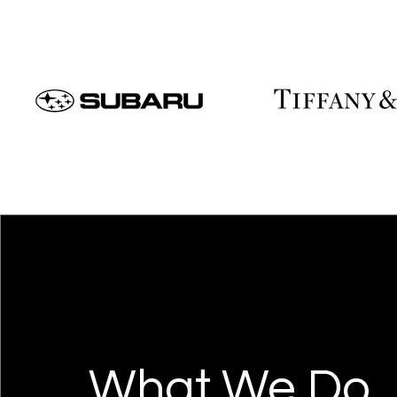
What We Do.