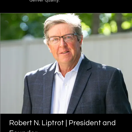
Robert N. Liptrot | President and