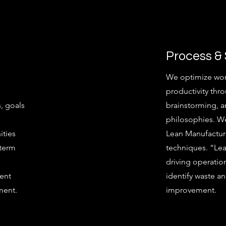
Process &
We optimize wor
productivity thro
, goals
brainstorming, 
philosophies. We
ities
Lean Manufactur
-term
techniques. “Le
driving operation
ment
identify waste an
ment.
improvement.