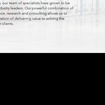
6, our team of specialists have grown to be
dustry leaders. Our powerful combination of
nce, research and consulting allows us to
ation of delivering value to solving the
 clients.
ore