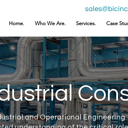
sales@bicin
Home.
Who We Are.
Services.
Case Stud
dustrial Cons
dustrial and Operational Engineering
ted understanding of the critical rol