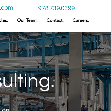
c.com
978.739.0399
ies.
Our Team.
Contact.
Careers.
ulting.
e an