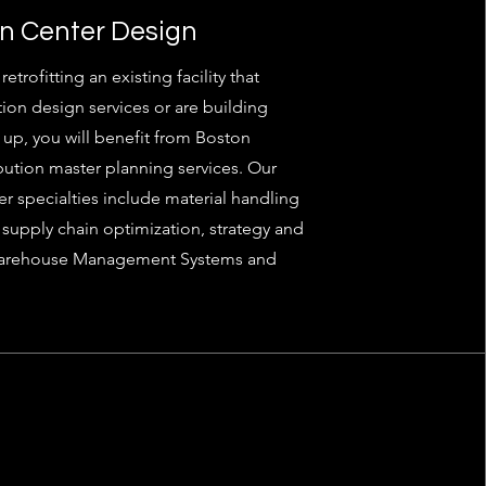
on Center Design
trofitting an existing facility that
tion design services or are building
up, you will benefit from Boston
ribution master planning services. Our
er specialties include material handling
supply chain optimization, strategy and
Warehouse Management Systems and