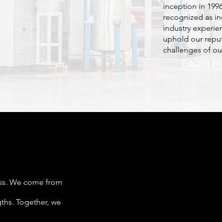
inception in 199
recognized as in
industry experie
uphold our reput
challenges of our
Learn M
ess. We come from
gths. Together, we