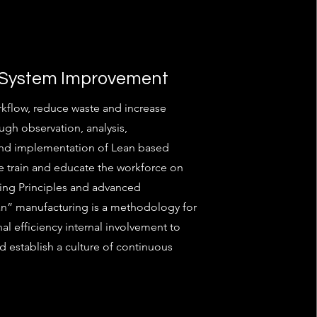
 System Improvement
kflow, reduce waste and increase
ugh observation, analysis,
and implementation of Lean based
 train and educate the workforce on
ing Principles and advanced
an” manufacturing is a methodology for
al efficiency internal involvement to
d establish a culture of continuous