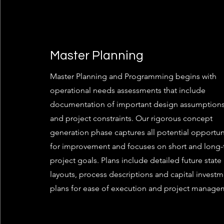
Master Planning
Master Planning and Programming begins with
operational needs assessments that include
documentation of important design assumptions
and project constraints. Our rigorous concept
generation phase captures all potential opportun
for improvement and focuses on short and long
project goals. Plans include detailed future state
layouts, process descriptions and capital invest
plans for ease of execution and project manage