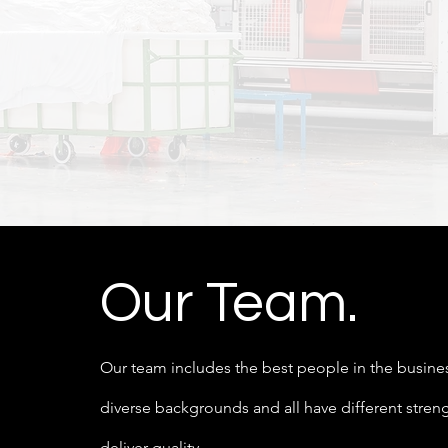
Our Team.
Our team includes the best people in the busin
diverse backgrounds and all have different stren
deliver quality.