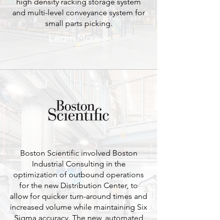
high density racking storage system
and multi-level conveyance system for
small parts picking.
Learn More >
Boston Scientific involved Boston
Industrial Consulting in the
optimization of outbound operations
for the new Distribution Center, to
allow for quicker turn-around times and
increased volume while maintaining Six
Sigma accuracy. The new, automated