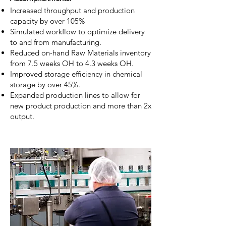
Increased throughput and production
capacity by over 105%
Simulated workflow to optimize delivery
to and from manufacturing.
Reduced on-hand Raw Materials inventory
from 7.5 weeks OH to 4.3 weeks OH.
Improved storage efficiency in chemical
storage by over 45%.
Expanded production lines to allow for
new product production and more than 2x
output.