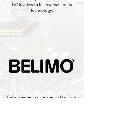
DC involved a full overhaul of its
technology.
Learn More >
Belimo Americas, located in Danbury,
CT is a leading manufacturer of Valves
and Actuators for the HVAC and Water
Flow business. Boston Industrial led