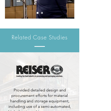
Related Case Studies
Provided detailed design and
procurement efforts for material
handling and storage equipment,
including use of a semi-automated,