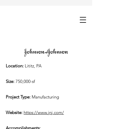
Location:
Lititz, PA
Size:
750,000-sf
Project Type:
Manufacturing
Website:
https://www.jnj.com/
Accomplishments: